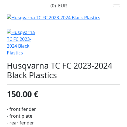
(0)
EUR
Husqvarna TC FC 2023-2024
Black Plastics
150.00 €
- front fender
- front plate
- rear fender