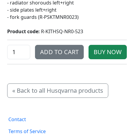
- radiator shorouds left+right
- side plates left+right
- fork guards (R-PSKTMNR0023)
Product code:
R-KITHSQ-NR0-523
« Back to all Husqvarna products
Subscr
Contact
ibe to
Terms of Service
get